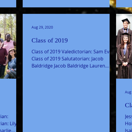
Aug 29, 2020
Class of 2019
Class of 2019 Valedictorian: Sam Evans
Class of 2019 Salutatorian: Jacob
Baldridge Jacob Baldridge Lauren
Bouvin Breshon Bradford Joel...
Aug
Cl
ian:
Je
an: Lily
Hol
arlie
Is