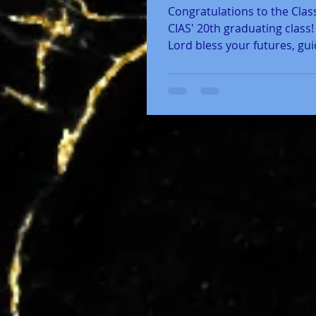
Congratulations to the Class
CIAS' 20th graduating class
Lord bless your futures, gu
steps in life, and anoint...