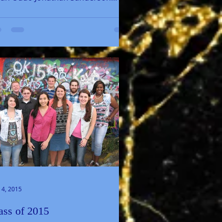
aylah Sands Josiah Walker 2018...
 4, 2015
ass of 2015