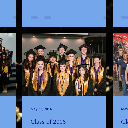
don
Mik
May 23, 2016
May
Class of 2016
Cl