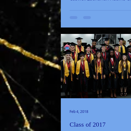
Baldwin Summer Brown Ja
Caputo...
Feb 4, 2018
Class of 2017