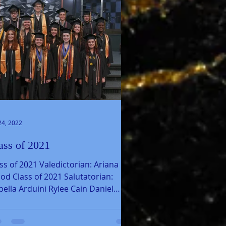
24, 2022
ass of 2021
ss of 2021 Valedictorian: Ariana
d Class of 2021 Salutatorian:
bella Arduini Rylee Cain Daniel
eno Maria Daza Perafan...