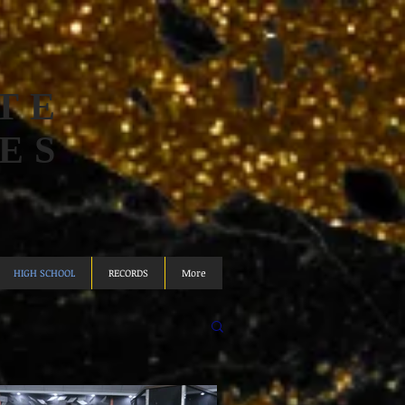
TE
ES
HIGH SCHOOL
RECORDS
More