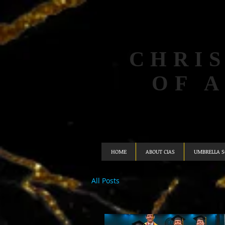
CHRIS
OF 
HOME
ABOUT CIAS
UMBRELLA 
All Posts