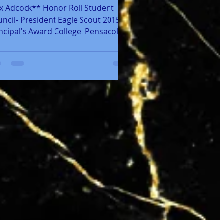
x Adcock** Honor Roll Student
ncil- President Eagle Scout 2015
ncipal's Award College: Pensacola
te College Career Path:...