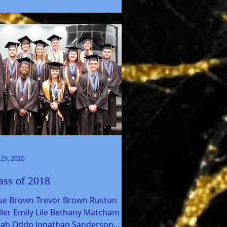
 29, 2020
ass of 2018
sse Brown Trevor Brown Rustun
ler Emily Lile Bethany Matcham
aiah Oddo Jonathan Sanderson