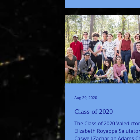
Aug 29, 2020
Class of 2020
The Class of 2020 Valedictor
Elizabeth Royappa Salutatori
Caswell Zachariah Adams Ch