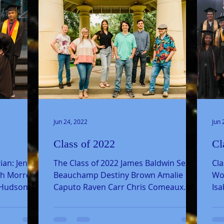
Jun 24, 2022
Jun 
Class of 2022
Cl
ian: Jenna
The Class of 2022 James Baldwin Sean
Cla
th Morrell
Beauchamp Destiny Brown Amalie
Woo
 Hudson
Caputo Raven Carr Chris Comeaux
Isa
Skyler Dowling Nicolas Fenger
Ced
Makinly...