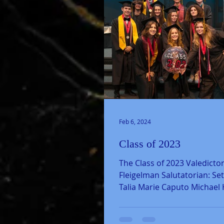
Feb 6, 2024
Class of 2023
The Class of 2023 Valedictor
Fleigelman Salutatorian: Se
Talia Marie Caputo Michael
Dorsey Forrest John...