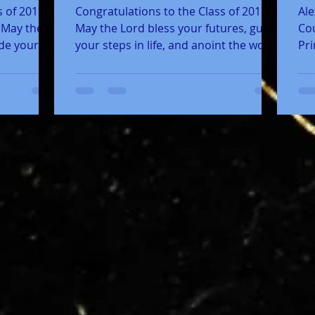
 of 2017,
Congratulations to the Class of 2016!
Ale
! May the
May the Lord bless your futures, guide
Cou
ide your
your steps in life, and anoint the work
Pri
of your hands for...
Sta