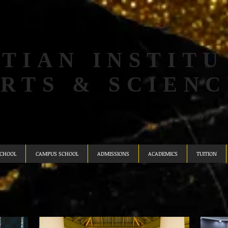
TIAN INSTITU
ARTS & SCIENC
SCHOOL
CAMPUS SCHOOL
ADMISSIONS
ACADEMICS
TUITION