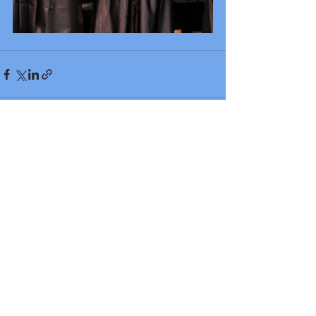
Recent Posts
See All