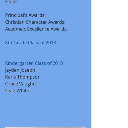
Holler
Principal's Awards:
Christian Character Awards:
Acadmeic Excellence Awards:
8th Grade Class of 2018
Kindergarten Class of 2018
Jayden Joseph 
Karis Thompson
Grace Vaughn
Leah White