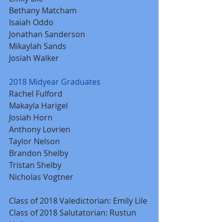
Bethany Matcham
Isaiah Oddo
Jonathan Sanderson
Mikaylah Sands
Josiah Walker
2018 Midyear Graduates
Rachel Fulford
Makayla Harigel
Josiah Horn
Anthony Lovrien
Taylor Nelson
Brandon Shelby
Tristan Shelby
Nicholas Vogtner
Class of 2018 Valedictorian: Emily Lile
Class of 2018 Salutatorian: Rustun 