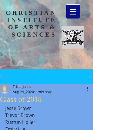
CHRISTIAN
INSTITUTE
OF ARTS &
SCIENCES
Post
Tricia Jones
Aug 29, 2020
1 min read
Class of 2018
Jesse Brown
Trevor Brown
Rustun Holler
Emily Lile