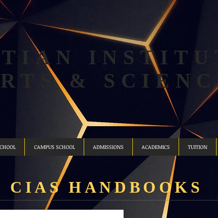
TIAN INSTITU
ARTS & SCIENC
SCHOOL
CAMPUS SCHOOL
ADMISSIONS
ACADEMICS
TUITION
CIAS ​HANDBOOKS