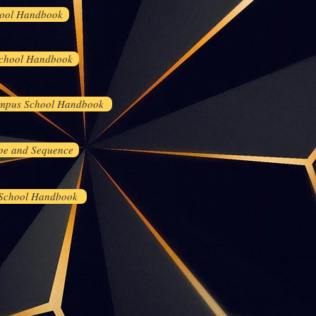
ool Handbook
chool Handbook
mpus School Handbook
pe and Sequence
 School Handbook