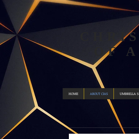
CHRIS
OF 
HOME
ABOUT CIAS
UMBRELLA 