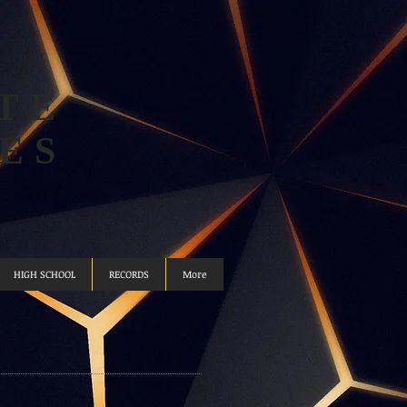
TE
ES
HIGH SCHOOL
RECORDS
More