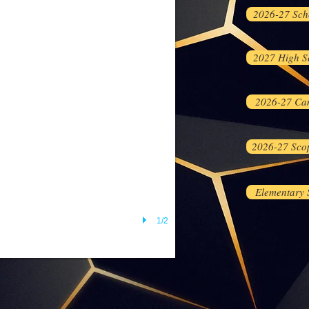
2026-27 Sch
2027 High S
2026-27 Ca
2026-27 Sco
Elementary
1/2