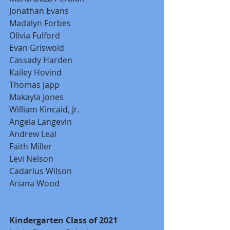
Jonathan Evans
Madalyn Forbes
Olivia Fulford
Evan Griswold
Cassady Harden
Kailey Hovind
Thomas Japp
Makayla Jones
William Kincaid, Jr.
Angela Langevin
Andrew Leal
Faith Miller
Levi Nelson
Cadarius Wilson
Ariana Wood
Kindergarten Class of 2021