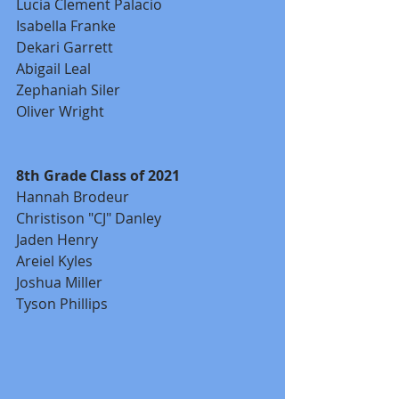
Lucia Clement Palacio
Isabella Franke
Dekari Garrett
Abigail Leal
Zephaniah Siler
Oliver Wright
8th Grade Class of 2021
Hannah Brodeur
Christison "CJ" Danley
Jaden Henry
Areiel Kyles
Joshua Miller
Tyson Phillips