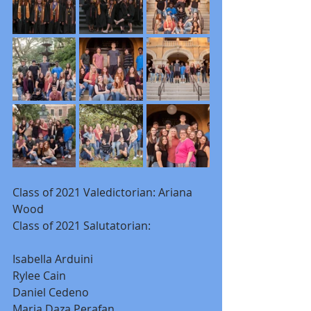
Class of 2021 Valedictorian: Ariana 
Wood
Class of 2021 Salutatorian:
Isabella Arduini
Rylee Cain
Daniel Cedeno
Maria Daza Perafan