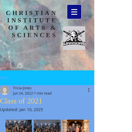
CHRISTIAN
INSTITUTE
OF ARTS &
SCIENCES
Post
Tricia Jones
Jun 24, 2022
1 min read
Class of 2021
Updated:
Jan 10, 2025