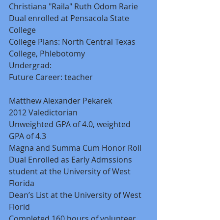
Christiana "Raila" Ruth Odom Rarie 
Dual enrolled at Pensacola State 
College 
College Plans: North Central Texas 
College, Phlebotomy 
Undergrad: 
Future Career: teacher 
Matthew Alexander Pekarek 
2012 Valedictorian 
Unweighted GPA of 4.0, weighted 
GPA of 4.3 
Magna and Summa Cum Honor Roll 
Dual Enrolled as Early Admssions 
student at the University of West 
Florida 
Dean’s List at the University of West 
Florid 
Completed 160 hours of volunteer 