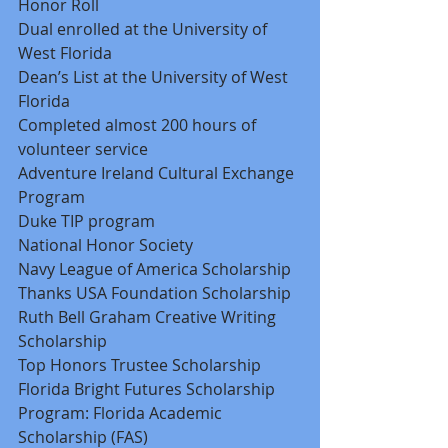
Honor Roll 
Dual enrolled at the University of 
West Florida 
Dean’s List at the University of West 
Florida 
Completed almost 200 hours of 
volunteer service 
Adventure Ireland Cultural Exchange 
Program 
Duke TIP program 
National Honor Society 
Navy League of America Scholarship 
Thanks USA Foundation Scholarship 
Ruth Bell Graham Creative Writing 
Scholarship 
Top Honors Trustee Scholarship 
Florida Bright Futures Scholarship 
Program: Florida Academic 
Scholarship (FAS) 