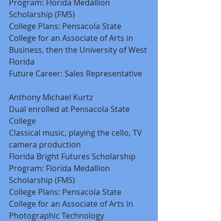
Program: Florida Medallion 
Scholarship (FMS) 
College Plans: Pensacola State 
College for an Associate of Arts in 
Business, then the University of West 
Florida 
Future Career: Sales Representative 
Anthony Michael Kurtz 
Dual enrolled at Pensacola State 
College 
Classical music, playing the cello, TV 
camera production 
Florida Bright Futures Scholarship 
Program: Florida Medallion 
Scholarship (FMS) 
College Plans: Pensacola State 
College for an Associate of Arts in 
Photographic Technology 