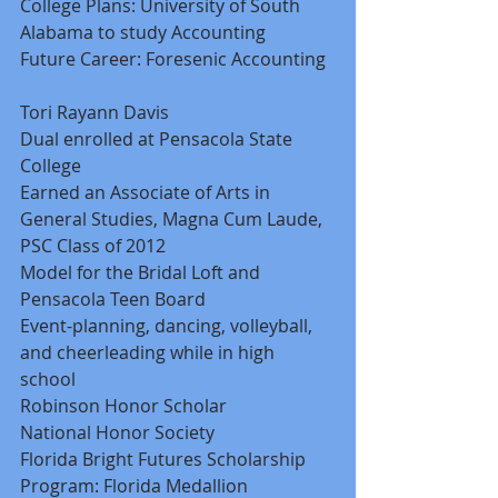
College Plans: University of South 
Alabama to study Accounting 
Future Career: Foresenic Accounting 
Tori Rayann Davis 
Dual enrolled at Pensacola State 
College 
Earned an Associate of Arts in 
General Studies, Magna Cum Laude, 
PSC Class of 2012 
Model for the Bridal Loft and 
Pensacola Teen Board 
Event-planning, dancing, volleyball, 
and cheerleading while in high 
school 
Robinson Honor Scholar 
National Honor Society 
Florida Bright Futures Scholarship 
Program: Florida Medallion 