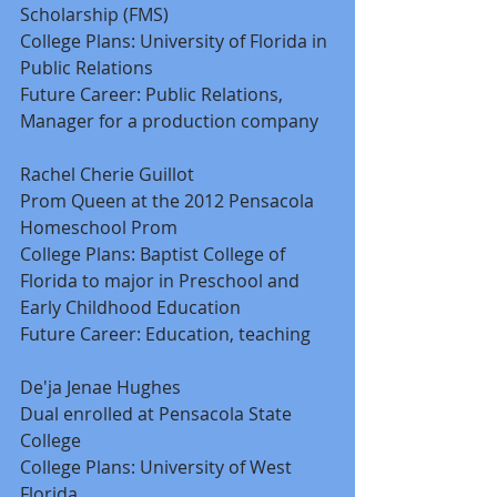
Scholarship (FMS) 
College Plans: University of Florida in 
Public Relations 
Future Career: Public Relations, 
Manager for a production company 
Rachel Cherie Guillot 
Prom Queen at the 2012 Pensacola 
Homeschool Prom 
College Plans: Baptist College of 
Florida to major in Preschool and 
Early Childhood Education 
Future Career: Education, teaching 
De'ja Jenae Hughes 
Dual enrolled at Pensacola State 
College 
College Plans: University of West 
Florida 