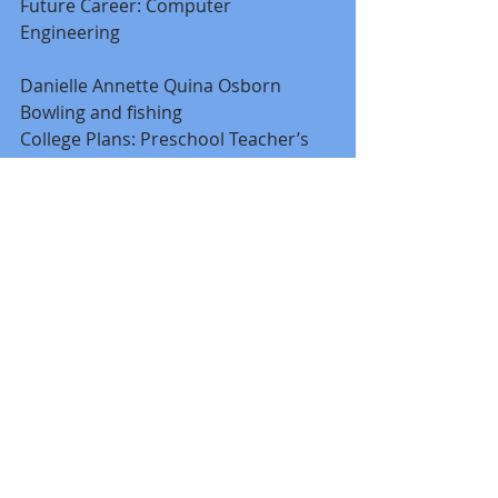
Future Career: Computer 
Engineering 
Danielle Annette Quina Osborn 
Bowling and fishing 
College Plans: Preschool Teacher’s 
Certification at Pensacola State 
College 
Future Career: Preschool teacher 
Margaret "Meg" Kent Sherrill 
Dual enrolled at Jefferson Davis 
Community College 
Greater Escambia County of the Arts 
College Plans: Faulkner State 
Community College 
Future Career: 