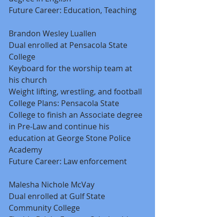
Future Career: Education, Teaching 
Brandon Wesley Luallen 
Dual enrolled at Pensacola State 
College 
Keyboard for the worship team at 
his church 
Weight lifting, wrestling, and football 
College Plans: Pensacola State 
College to finish an Associate degree 
in Pre-Law and continue his 
education at George Stone Police 
Academy 
Future Career: Law enforcement 
Malesha Nichole McVay 
Dual enrolled at Gulf State 
Community College 