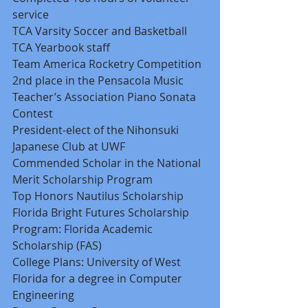
service 
TCA Varsity Soccer and Basketball 
TCA Yearbook staff 
Team America Rocketry Competition 
2nd place in the Pensacola Music 
Teacher’s Association Piano Sonata 
Contest 
President-elect of the Nihonsuki 
Japanese Club at UWF 
Commended Scholar in the National 
Merit Scholarship Program 
Top Honors Nautilus Scholarship 
Florida Bright Futures Scholarship 
Program: Florida Academic 
Scholarship (FAS) 
College Plans: University of West 
Florida for a degree in Computer 
Engineering 