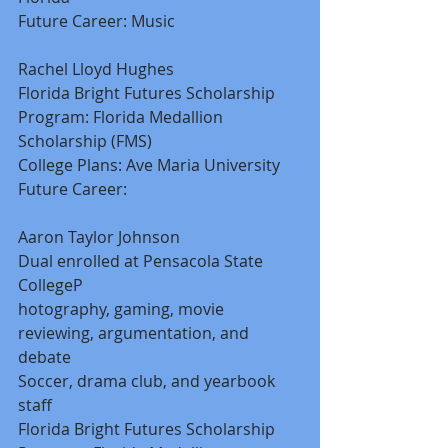
Future Career: Music 
Rachel Lloyd Hughes 
Florida Bright Futures Scholarship 
Program: Florida Medallion 
Scholarship (FMS) 
College Plans: Ave Maria University 
Future Career: 
Aaron Taylor Johnson 
Dual enrolled at Pensacola State 
CollegeP 
hotography, gaming, movie 
reviewing, argumentation, and 
debate 
Soccer, drama club, and yearbook 
staff 
Florida Bright Futures Scholarship 