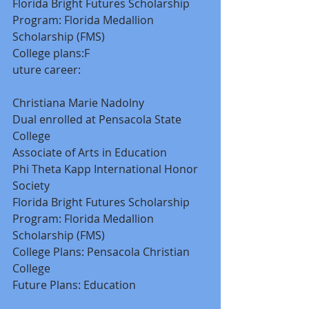
Florida Bright Futures Scholarship 
Program: Florida Medallion 
Scholarship (FMS) 
College plans:F 
uture career: 
Christiana Marie Nadolny 
Dual enrolled at Pensacola State 
College 
Associate of Arts in Education 
Phi Theta Kapp International Honor 
Society 
Florida Bright Futures Scholarship 
Program: Florida Medallion 
Scholarship (FMS) 
College Plans: Pensacola Christian 
College 
Future Plans: Education 