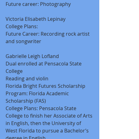
Future career: Photography 
Victoria Elisabeth Lepinay 
College Plans: 
Future Career: Recording rock artist 
and songwriter 
Gabrielle Leigh Lofland 
Dual enrolled at Pensacola State 
College 
Reading and violin 
Florida Bright Futures Scholarship 
Program: Florida Academic 
Scholarship (FAS) 
College Plans: Pensacola State 
College to finish her Associate of Arts 
in English, then the University of 
West Florida to pursue a Bachelor’s 
degree in English 