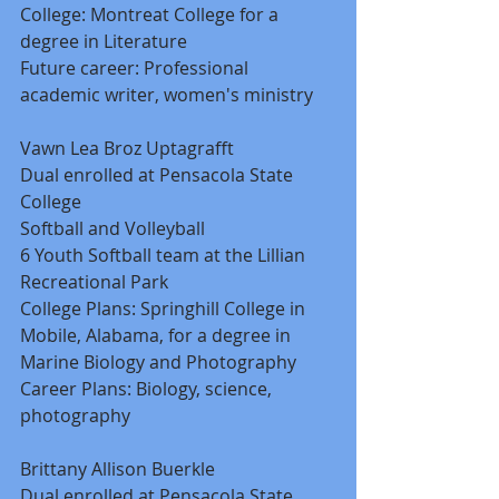
College: Montreat College for a 
degree in Literature 
Future career: Professional 
academic writer, women's ministry 
Vawn Lea Broz Uptagrafft 
Dual enrolled at Pensacola State 
College 
Softball and Volleyball 
6 Youth Softball team at the Lillian 
Recreational Park 
College Plans: Springhill College in 
Mobile, Alabama, for a degree in 
Marine Biology and Photography 
Career Plans: Biology, science, 
photography 
Brittany Allison Buerkle 
Dual enrolled at Pensacola State 