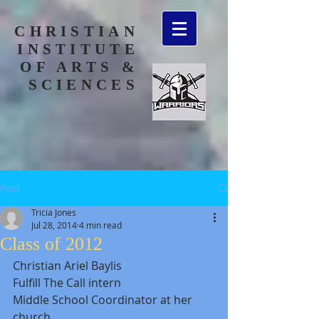
CHRISTIAN
INSTITUTE
OF ARTS &
SCIENCES
Post
Tricia Jones
Jul 28, 2014
4 min read
Class of 2012
Christian Ariel Baylis 
Fulfill The Call intern 
Middle School Coordinator at her 
church 