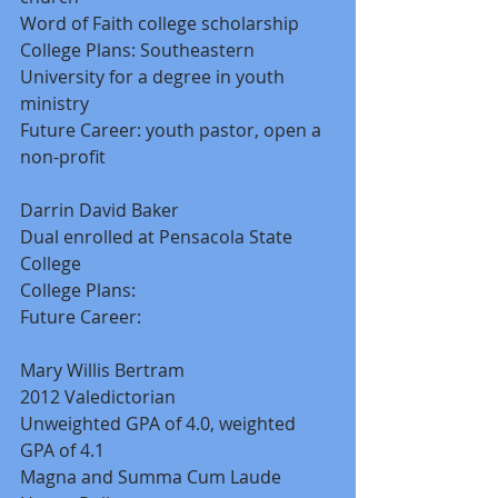
Word of Faith college scholarship 
College Plans: Southeastern 
University for a degree in youth 
ministry 
Future Career: youth pastor, open a 
non-profit 
Darrin David Baker 
Dual enrolled at Pensacola State 
College 
College Plans: 
Future Career: 
Mary Willis Bertram 
2012 Valedictorian 
Unweighted GPA of 4.0, weighted 
GPA of 4.1 
Magna and Summa Cum Laude 