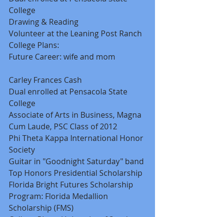
College 
Drawing & Reading 
Volunteer at the Leaning Post Ranch 
College Plans: 
Future Career: wife and mom 
Carley Frances Cash 
Dual enrolled at Pensacola State 
College 
Associate of Arts in Business, Magna 
Cum Laude, PSC Class of 2012 
Phi Theta Kappa International Honor 
Society 
Guitar in "Goodnight Saturday" band 
Top Honors Presidential Scholarship 
Florida Bright Futures Scholarship 
Program: Florida Medallion 
Scholarship (FMS) 