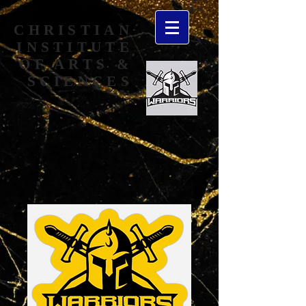
CHRISTIAN
INSTITUTE
OF ARTS &
SCIENCES